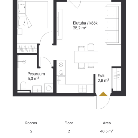
Rooms
Floor
Area
2
2
2
46,5 m