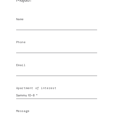
Name
Phone
Email
Apartment of interest
Message