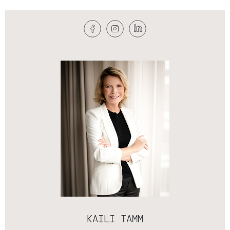
KAILI TAMM