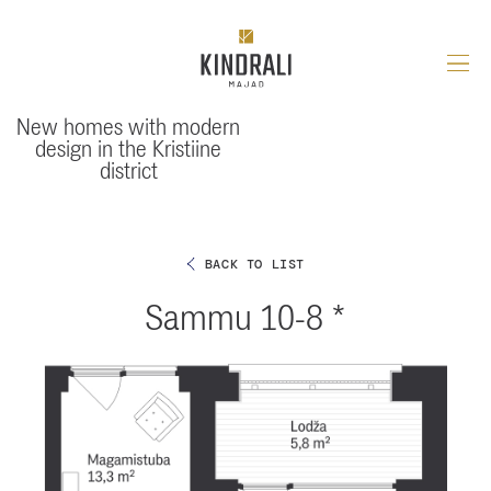
Skip
to
content
Uus-
Kindrali
New homes with modern
design in the Kristiine
district
BACK TO LIST
Sammu 10-8 *