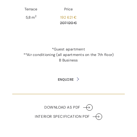
Terrace
Price
2
5,8 m
192 621 €
207 120 €
*Guest apartment
**Air conditioning (all apartments on the 7th floor)
B Business
ENQUIRE
DOWNLOAD AS PDF
INTERIOR SPECIFICATION PDF