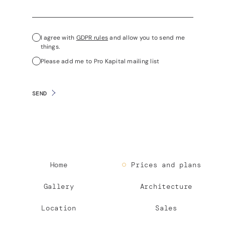
I agree with
GDPR rules
and allow you to send me
things.
Please add me to Pro Kapital mailing list
SEND
Home
Prices and plans
Gallery
Architecture
Location
Sales