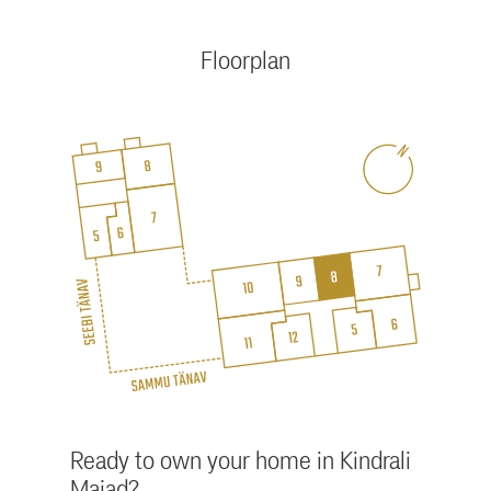
Floorplan
Ready to own your home in Kindrali
Majad?