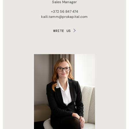
Sales Manager
+372 56 847 474
kaili.tamm@prokapital.com
WRITE US